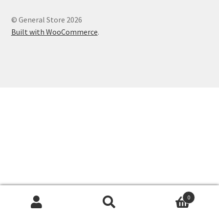
© General Store 2026
Built with WooCommerce
.
0
Search
Search