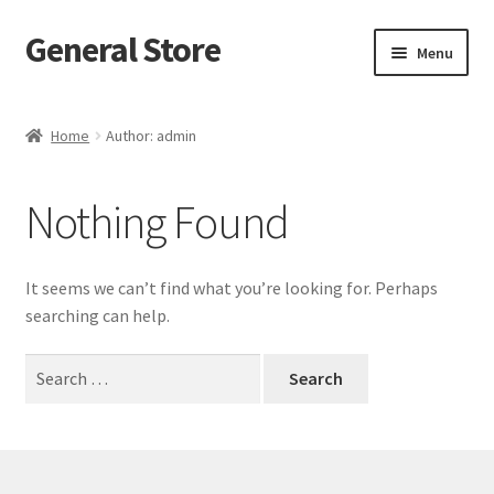
General Store
Skip
Skip
Menu
to
to
navigation
content
Home
Home
Author: admin
Blog
Nothing Found
Cart
Checkout
It seems we can’t find what you’re looking for. Perhaps
searching can help.
Homepage
Search
for:
My account