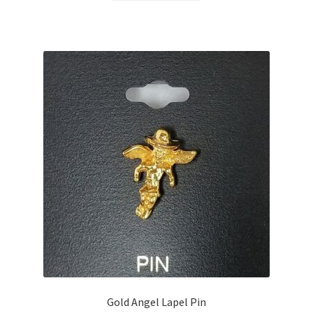
Gold Angel Lapel Pin