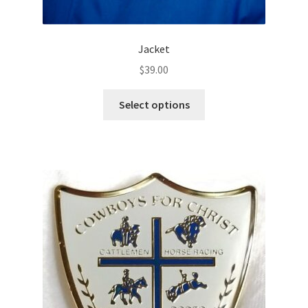
Jacket
$
39.00
This
Select options
product
has
multiple
variants.
The
options
may
be
chosen
on
the
product