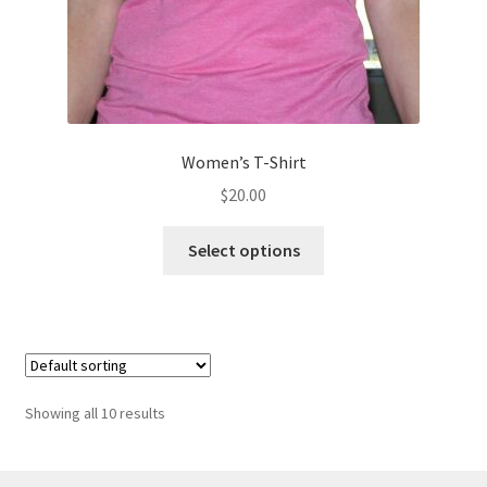
page
Women’s T-Shirt
$
20.00
This
Select options
product
has
multiple
variants.
The
options
Showing all 10 results
may
be
chosen