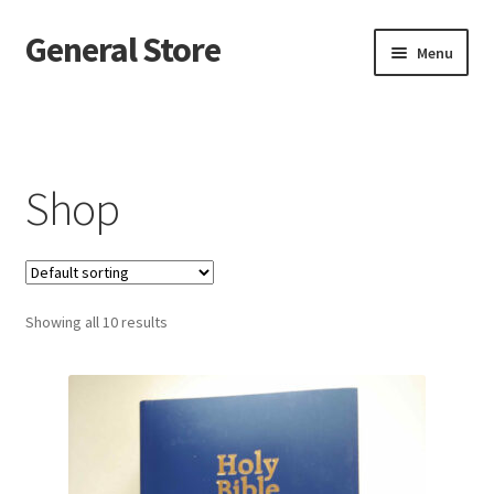
General Store
Skip
Skip
Menu
to
to
navigation
content
Home
Blog
Shop
Cart
Checkout
Showing all 10 results
Homepage
My account