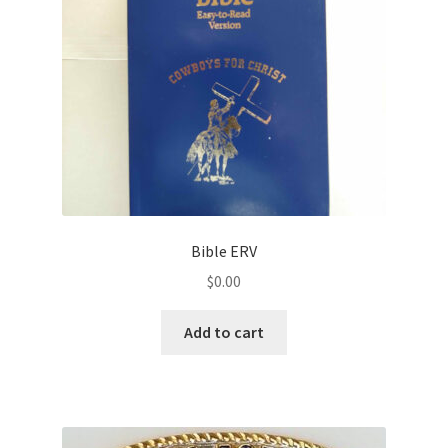
Bible ERV
$
0.00
Add to cart