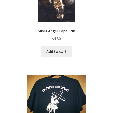
Silver Angel Lapel Pin
$
4.50
Add to cart