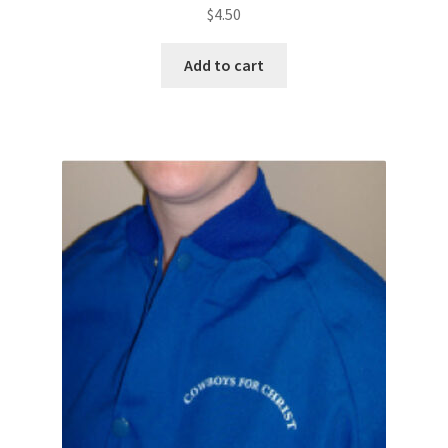
$
4.50
Add to cart