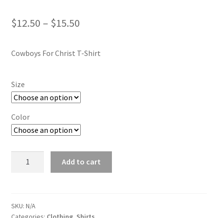
Price
$
12.50
–
$
15.50
range:
Cowboys For Christ T-Shirt
$12.50
through
Size
$15.50
Color
T-
Add to cart
Shirt
quantity
SKU:
N/A
Categories:
Clothing
,
Shirts