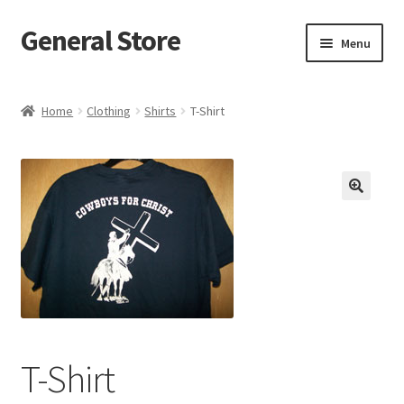
General Store
Skip
Skip
Menu
to
to
navigation
content
Home
Home
Clothing
Shirts
T-Shirt
Blog
Cart
Checkout
Homepage
My account
T-Shirt