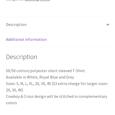
Description
Additional information
Description
50/50 cotton/polyester short sleeved T-Shirt.
Available in White, Royal Blue and Grey
Sizes: S, M, L, XL, 2X, 3X, 4X ($3 extra charge for larger sizes-
2X, 3X, 4X)
Cowboy & Cross design will be stitched in complementary
colors