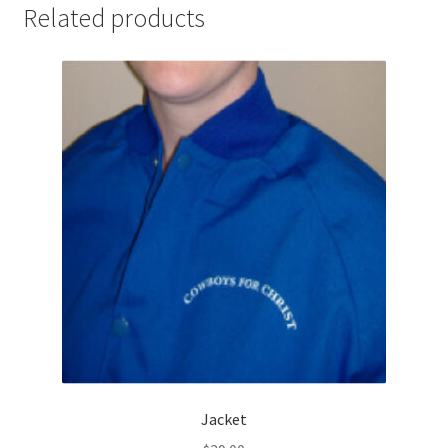
Related products
Jacket