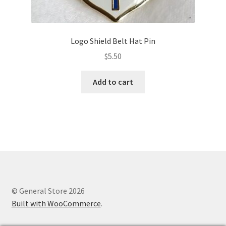
Logo Shield Belt Hat Pin
$
5.50
Add to cart
© General Store 2026
Built with WooCommerce
.