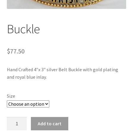
Buckle
$
77.50
Hand Crafted 4″x 3″ silver Belt Buckle with gold plating
and royal blue inlay.
Size
Buckle
Add to cart
quantity