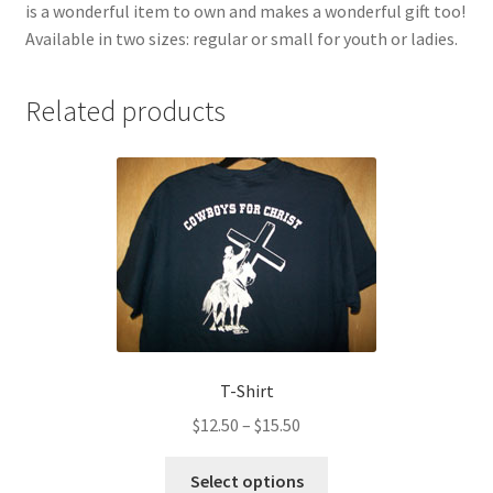
is a wonderful item to own and makes a wonderful gift too!
Available in two sizes: regular or small for youth or ladies.
Related products
T-Shirt
Price
$
12.50
–
$
15.50
range:
This
$12.50
Select options