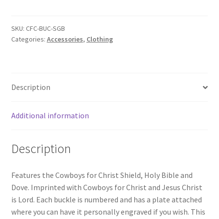
SKU:
CFC-BUC-SGB
Categories:
Accessories
,
Clothing
Description
Additional information
Description
Features the Cowboys for Christ Shield, Holy Bible and
Dove. Imprinted with Cowboys for Christ and Jesus Christ
is Lord. Each buckle is numbered and has a plate attached
where you can have it personally engraved if you wish. This