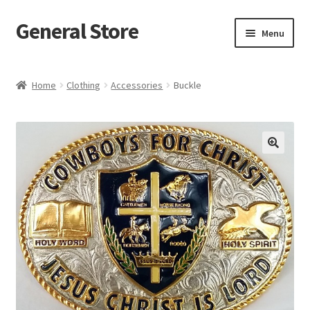
General Store
Skip
Skip
Menu
to
to
navigation
content
Home
Home
Clothing
Accessories
Buckle
Blog
Cart
Checkout
Homepage
My account